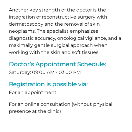
Another key strength of the doctor is the
integration of reconstructive surgery with
dermatoscopy and the removal of skin
neoplasms. The specialist emphasizes
diagnostic accuracy, oncological vigilance, and a
maximally gentle surgical approach when
working with the skin and soft tissues.
Doctor’s Appointment Schedule:
Saturday: 09:00 AM - 03:00 PM
Registration is possible via:
For an appointment
For an online consultation (without physical
presence at the clinic)