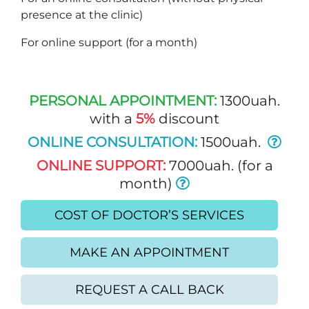
presence at the clinic)
For online support (for a month)
PERSONAL APPOINTMENT:
1300uah.
with a
5%
discount
ONLINE CONSULTATION:
1500uah.
ONLINE SUPPORT:
7000uah. (for a
month)
COST OF DOCTOR’S SERVICES
MAKE AN APPOINTMENT
REQUEST A CALL BACK