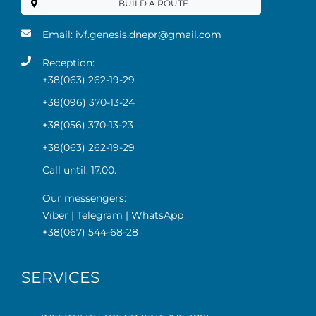
BUILD A ROUTE
Email:
ivf.genesis.dnepr@gmail.com
Reception:
+38(063) 262-19-29
+38(096) 370-13-24
+38(056) 370-13-23
+38(063) 262-19-29
Call until: 17.00.
Our messengers:
Viber
|
Telegram
|
WhatsApp
+38(067) 544-68-28
SERVICES