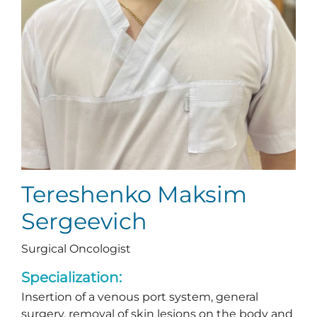
Tereshenko Maksim
Sergeevich
Surgical Oncologist
Specialization:
Insertion of a venous port system, general
surgery, removal of skin lesions on the body and