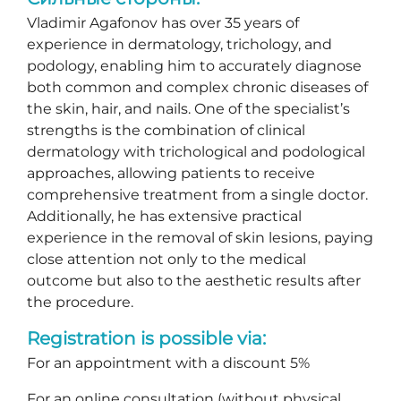
Vladimir Agafonov has over 35 years of
experience in dermatology, trichology, and
podology, enabling him to accurately diagnose
both common and complex chronic diseases of
the skin, hair, and nails. One of the specialist’s
strengths is the combination of clinical
dermatology with trichological and podological
approaches, allowing patients to receive
comprehensive treatment from a single doctor.
Additionally, he has extensive practical
experience in the removal of skin lesions, paying
close attention not only to the medical
outcome but also to the aesthetic results after
the procedure.
Registration is possible via:
For an appointment with a discount 5%
For an online consultation (without physical