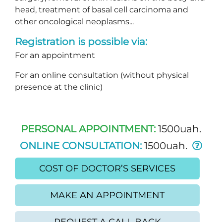
head, treatment of basal cell carcinoma and
other oncological neoplasms...
Registration is possible via:
For an appointment
For an online consultation (without physical
presence at the clinic)
PERSONAL APPOINTMENT:
1500uah.
ONLINE CONSULTATION:
1500uah.
COST OF DOCTOR’S SERVICES
MAKE AN APPOINTMENT