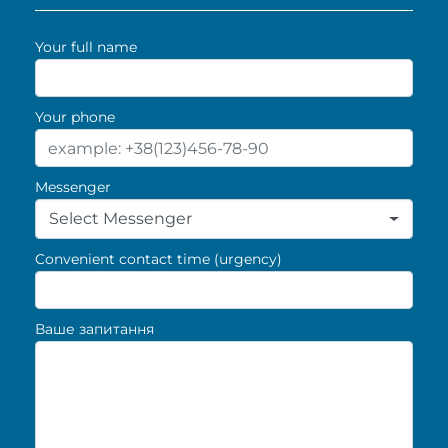
Your full name
Your phone
Messenger
Select Messenger
Convenient contact time (urgency)
Ваше запитання