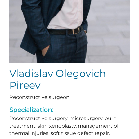
Vladislav Olegovich
Pireev
Reconstructive surgeon
Specialization:
Reconstructive surgery, microsurgery, burn
treatment, skin xenoplasty, management of
thermal injuries, soft tissue defect repair.