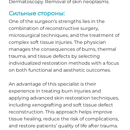
Dermatoscopy. Removal of skin neoplasms.
Сильные стороны:
One of the surgeon’s strengths lies in the
combination of reconstructive surgery,
microsurgical techniques, and the treatment of
complex soft tissue injuries. The physician
manages the consequences of burns, thermal
trauma, and tissue defects by selecting
individualized restoration methods with a focus
on both functional and aesthetic outcomes.
An advantage of this specialist is their
experience in treating burn injuries and
applying advanced skin restoration techniques,
including xenografting and soft tissue defect
reconstruction. This approach helps improve
tissue healing, reduce the risk of complications,
and restore patients’ quality of life after trauma.