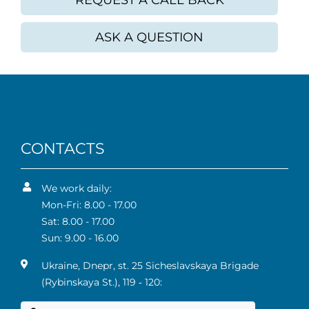
REQUEST A CALL BACK
ASK A QUESTION
CONTACTS
We work daily:
Mon-Fri: 8.00 - 17.00
Sat: 8.00 - 17.00
Sun: 9.00 - 16.00
Ukraine, Dnepr, st. 25 Sicheslavskaya Brigade
(Rybinskaya St.), 119 ‑ 120: