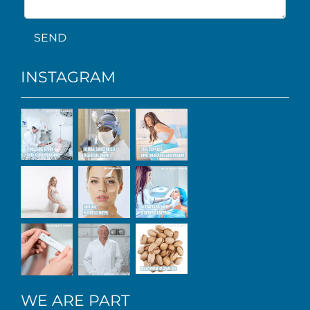
SEND
INSTAGRAM
WE ARE PART