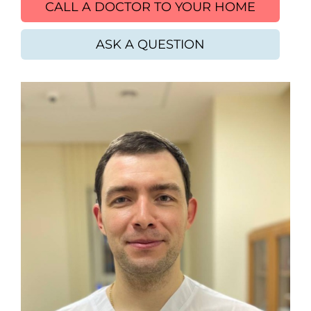
CALL A DOCTOR TO YOUR HOME
ASK A QUESTION