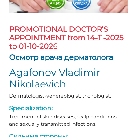
PROMOTIONAL DOCTOR’S
APPOINTMENT
from 14-11-2025
to 01-10-2026
Осмотр врача дерматолога
Agafonov Vladimir
Nikolaevich
Dermatologist-venereologist, trichologist.
Specialization:
Treatment of skin diseases, scalp conditions,
and sexually transmitted infections.
Сильные стороны: