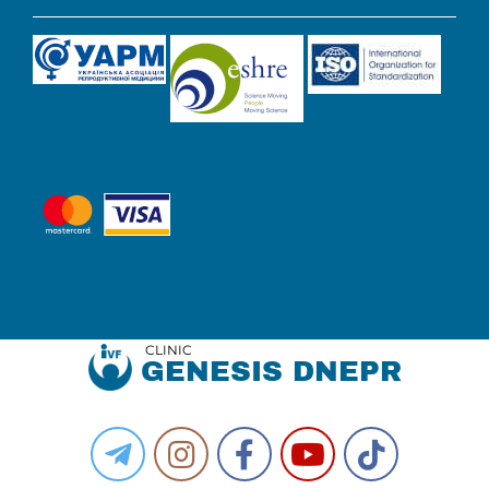
CLINIC
GENESIS DNEPR