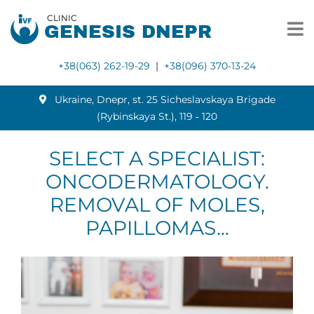
CLINIC
GENESIS DNEPR
+38(063) 262-19-29
|
+38(096) 370-13-24
Ukraine, Dnepr, st. 25 Sicheslavskaya Brigade
(Rybinskaya St.), 119 ‑ 120
SELECT A SPECIALIST:
ONCODERMATOLOGY.
REMOVAL OF MOLES,
PAPILLOMAS...