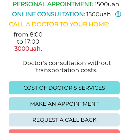
PERSONAL APPOINTMENT:
1500uah.
ONLINE CONSULTATION:
1500uah.
CALL A DOCTOR TO YOUR HOME:
from 8:00
to 17:00
3000uah.
Doctor's consultation without
transportation costs.
COST OF DOCTOR’S SERVICES
MAKE AN APPOINTMENT
REQUEST A CALL BACK