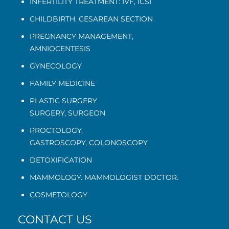
INFERTILITY TREATMENT: IVF, ICSI
CHILDBIRTH. CESAREAN SECTION
PREGNANCY MANAGEMENT
,
AMNIOCENTESIS
GYNECOLOGY
FAMILY MEDICINE
PLASTIC SURGERY
SURGERY, SURGEON
PROCTOLOGY
,
GASTROSCOPY
,
COLONOSCOPY
DETOXIFICATION
MAMMOLOGY. MAMMOLOGIST DOCTOR.
COSMETOLOGY
CONTACT US