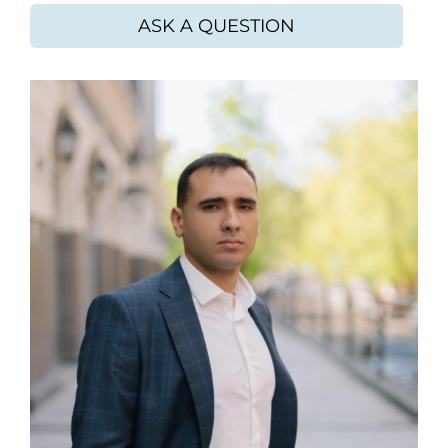
ASK A QUESTION