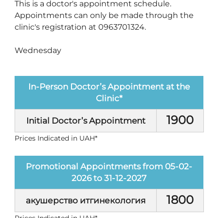
This is a doctor's appointment schedule.
Appointments can only be made through the
clinic's registration at 0963701324.
Wednesday
In-Person Doctor’s Appointment at the
Clinic*
1900
Initial Doctor’s Appointment
Prices Indicated in UAH*
Promotional Appointments from 05-02-
2026 to 31-12-2027
1800
акушерство итгинекология
Prices Indicated in UAH*