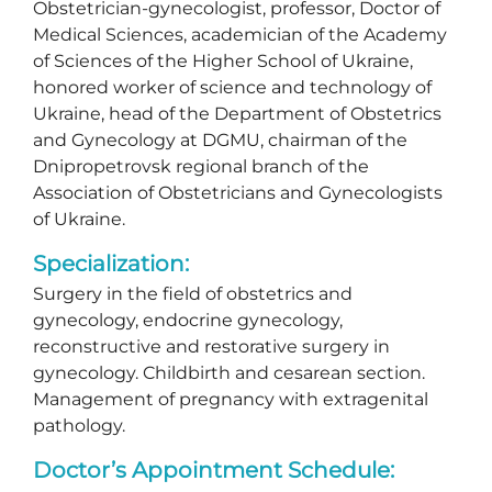
Obstetrician-gynecologist, professor, Doctor of
Medical Sciences, academician of the Academy
of Sciences of the Higher School of Ukraine,
honored worker of science and technology of
Ukraine, head of the Department of Obstetrics
and Gynecology at DGMU, chairman of the
Dnipropetrovsk regional branch of the
Association of Obstetricians and Gynecologists
of Ukraine.
Specialization:
Surgery in the field of obstetrics and
gynecology, endocrine gynecology,
reconstructive and restorative surgery in
gynecology. Childbirth and cesarean section.
Management of pregnancy with extragenital
pathology.
Doctor’s Appointment Schedule: