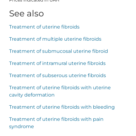
See also
Treatment of uterine fibroids
Treatment of multiple uterine fibroids
Treatment of submucosal uterine fibroid
Treatment of intramural uterine fibroids
Treatment of subserous uterine fibroids
Treatment of uterine fibroids with uterine
cavity deformation
Treatment of uterine fibroids with bleeding
Treatment of uterine fibroids with pain
syndrome