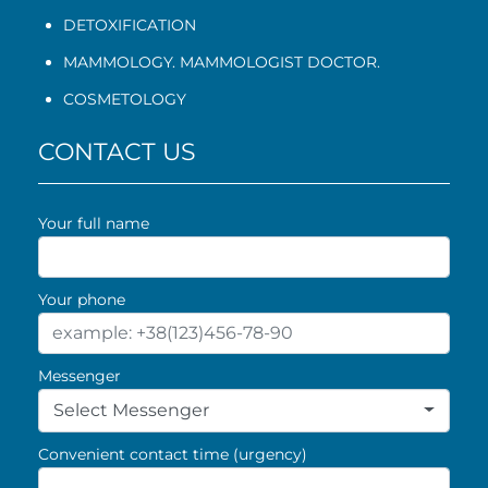
DETOXIFICATION
MAMMOLOGY. MAMMOLOGIST DOCTOR.
COSMETOLOGY
CONTACT US
Your full name
Your phone
Messenger
Select Messenger
Convenient contact time (urgency)