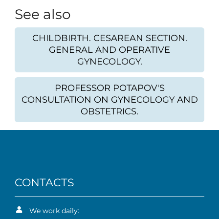
See also
CHILDBIRTH. CESAREAN SECTION.
GENERAL AND OPERATIVE
GYNECOLOGY.
PROFESSOR POTAPOV'S
CONSULTATION ON GYNECOLOGY AND
OBSTETRICS.
CONTACTS
We work daily: