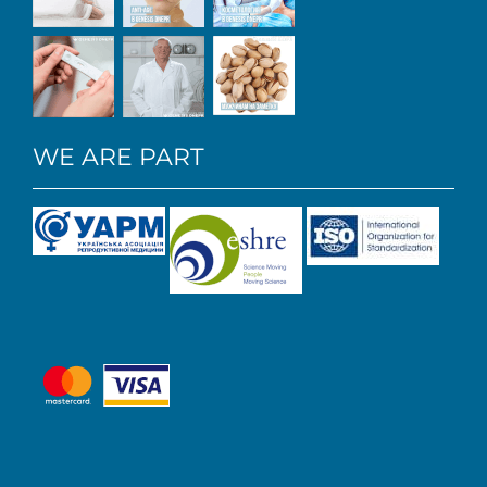
WE ARE PART