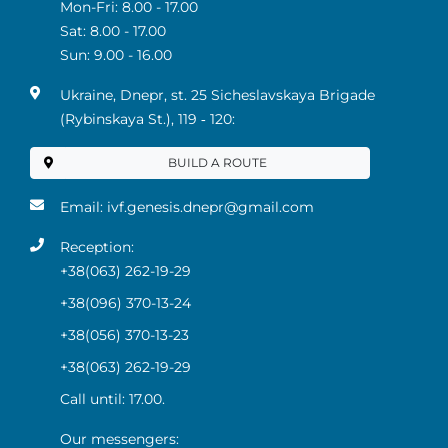
Mon-Fri: 8.00 - 17.00
Sat: 8.00 - 17.00
Sun: 9.00 - 16.00
Ukraine, Dnepr, st. 25 Sicheslavskaya Brigade
(Rybinskaya St.), 119 ‑ 120:
BUILD A ROUTE
Email:
ivf.genesis.dnepr@gmail.com
Reception:
+38(063) 262-19-29
+38(096) 370-13-24
+38(056) 370-13-23
+38(063) 262-19-29
Call until: 17.00.
Our messengers: