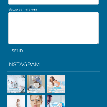
Ваше запитання
SEND
INSTAGRAM