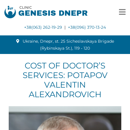
CLINIC
GENESIS DNEPR
+38(063) 262-19-29
|
+38(096) 370-13-24
Ukraine, Dnepr, st. 25 Sicheslavskaya Brigade
(Rybinskaya St.), 119 ‑ 120
COST OF DOCTOR’S
SERVICES: POTAPOV
VALENTIN
ALEXANDROVICH