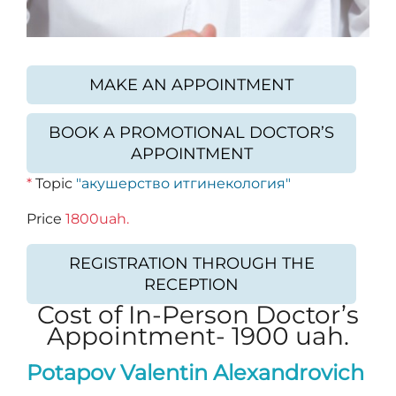
MAKE AN APPOINTMENT
BOOK A PROMOTIONAL DOCTOR’S
APPOINTMENT
*
Topic
"акушерство итгинекология"
Price
1800uah.
REGISTRATION THROUGH THE
RECEPTION
Cost of In-Person Doctor’s
Appointment- 1900 uah.
Potapov Valentin Alexandrovich