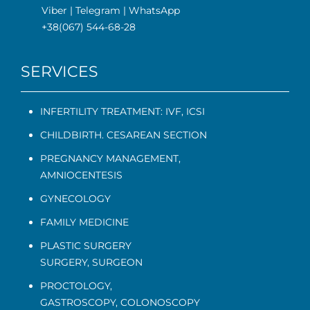
Viber
|
Telegram
|
WhatsApp
+38(067) 544-68-28
SERVICES
INFERTILITY TREATMENT: IVF, ICSI
CHILDBIRTH. CESAREAN SECTION
PREGNANCY MANAGEMENT
,
AMNIOCENTESIS
GYNECOLOGY
FAMILY MEDICINE
PLASTIC SURGERY
SURGERY, SURGEON
PROCTOLOGY
,
GASTROSCOPY
,
COLONOSCOPY