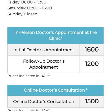
Friday: 08:00 - 16:00
Saturday: 08:00 - 16:00
Sunday: Closed
In-Person Doctor’s Appointment at the
Clinic*
1600
Initial Doctor’s Appointment
Follow-Up Doctor’s
1200
Appointment
Prices Indicated in UAH*
Оnline Doctor’s Consultation *
1500
Оnline Doctor’s Consultation
Prices Indicated in UAH*