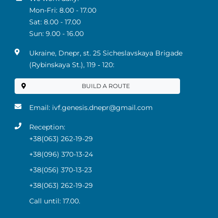
Mon-Fri: 8.00 - 17.00
Sat: 8.00 - 17.00
Sun: 9.00 - 16.00
Ukraine, Dnepr, st. 25 Sicheslavskaya Brigade
(Rybinskaya St.), 119 ‑ 120:
BUILD A ROUTE
Email:
ivf.genesis.dnepr@gmail.com
Reception:
+38(063) 262-19-29
+38(096) 370-13-24
+38(056) 370-13-23
+38(063) 262-19-29
Call until: 17.00.