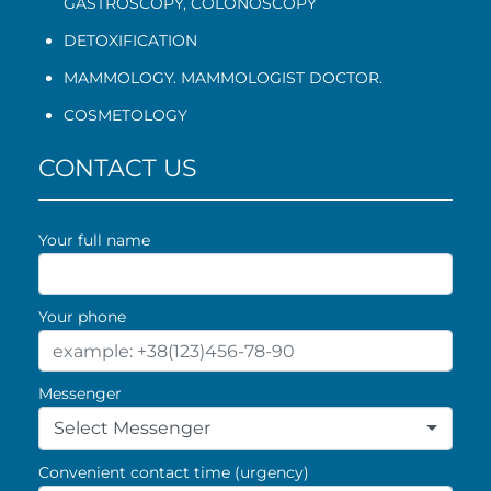
GASTROSCOPY
,
COLONOSCOPY
DETOXIFICATION
MAMMOLOGY. MAMMOLOGIST DOCTOR.
COSMETOLOGY
CONTACT US
Your full name
Your phone
Messenger
Select Messenger
Convenient contact time (urgency)