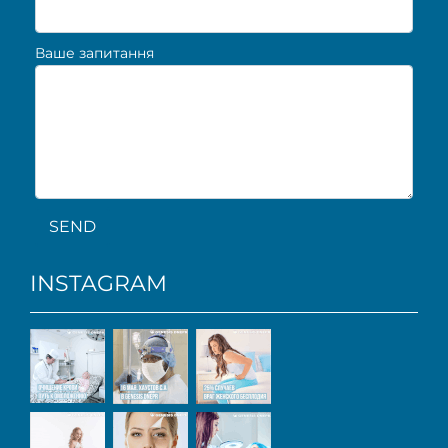
Ваше запитання
SEND
INSTAGRAM