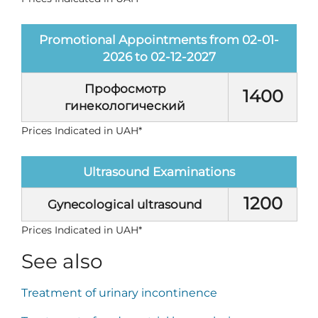
Promotional Appointments from 02-01-
2026 to 02-12-2027
Профосмотр
1400
гинекологический
Prices Indicated in UAH*
Ultrasound Examinations
1200
Gynecological ultrasound
Prices Indicated in UAH*
See also
Treatment of urinary incontinence