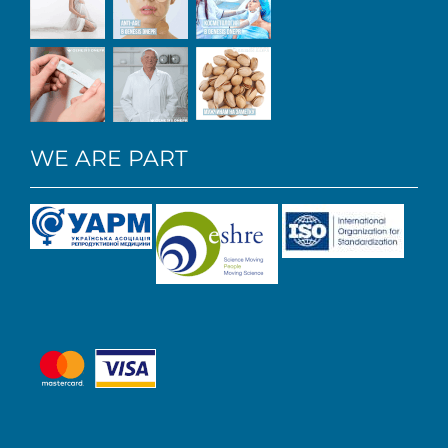
WE ARE PART