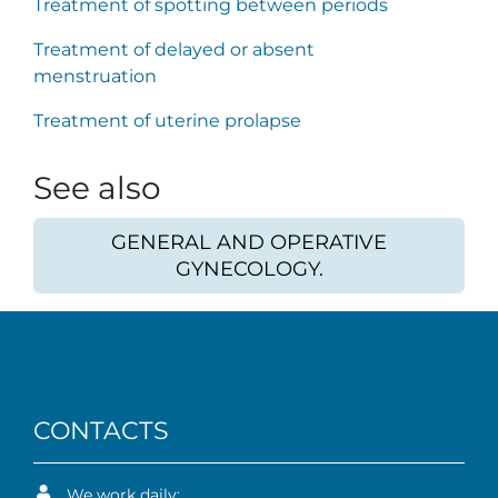
Treatment of spotting between periods
Treatment of delayed or absent
menstruation
Treatment of uterine prolapse
See also
GENERAL AND OPERATIVE
GYNECOLOGY.
CONTACTS
We work daily: