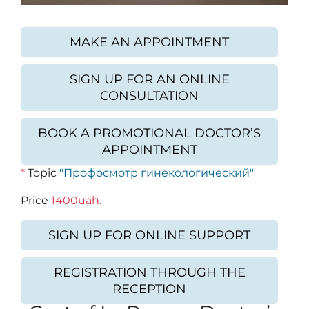
MAKE AN APPOINTMENT
SIGN UP FOR AN ONLINE
CONSULTATION
BOOK A PROMOTIONAL DOCTOR’S
APPOINTMENT
*
Topic
"Профосмотр гинекологический"
Price
1400uah.
SIGN UP FOR ONLINE SUPPORT
REGISTRATION THROUGH THE
RECEPTION