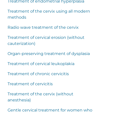
Treatment of endometrial hyperplasia
Treatment of the cervix using all modern
methods
Radio wave treatment of the cervix
Treatment of cervical erosion (without
cauterization)
Organ-preserving treatment of dysplasia
Treatment of cervical leukoplakia
Treatment of chronic cervicitis
Treatment of cervicitis
Treatment of the cervix (without
anesthesia)
Gentle cervical treatment for women who