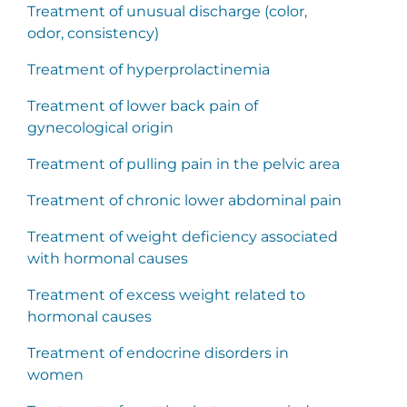
Treatment of unusual discharge (color,
odor, consistency)
Treatment of hyperprolactinemia
Treatment of lower back pain of
gynecological origin
Treatment of pulling pain in the pelvic area
Treatment of chronic lower abdominal pain
Treatment of weight deficiency associated
with hormonal causes
Treatment of excess weight related to
hormonal causes
Treatment of endocrine disorders in
women