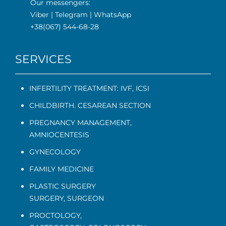
Our messengers:
Viber
|
Telegram
|
WhatsApp
+38(067) 544-68-28
SERVICES
INFERTILITY TREATMENT: IVF, ICSI
CHILDBIRTH. CESAREAN SECTION
PREGNANCY MANAGEMENT
,
AMNIOCENTESIS
GYNECOLOGY
FAMILY MEDICINE
PLASTIC SURGERY
SURGERY, SURGEON
PROCTOLOGY
,