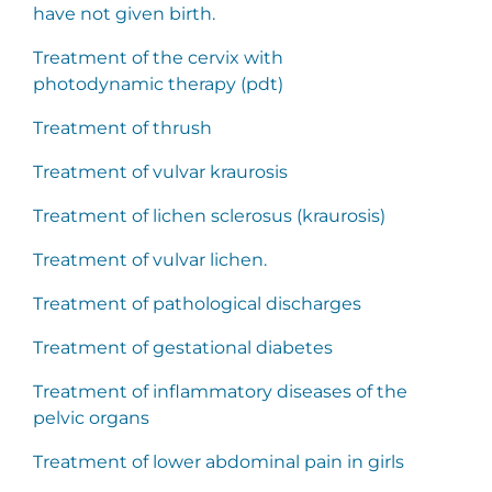
have not given birth.
Treatment of the cervix with
photodynamic therapy (pdt)
Treatment of thrush
Treatment of vulvar kraurosis
Treatment of lichen sclerosus (kraurosis)
Treatment of vulvar lichen.
Treatment of pathological discharges
Treatment of gestational diabetes
Treatment of inflammatory diseases of the
pelvic organs
Treatment of lower abdominal pain in girls