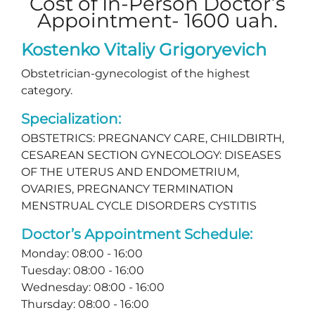
Cost of In-Person Doctor’s
Appointment- 1600 uah.
Kostenko Vitaliy Grigoryevich
Obstetrician-gynecologist of the highest
category.
Specialization:
OBSTETRICS: PREGNANCY CARE, CHILDBIRTH,
CESAREAN SECTION GYNECOLOGY: DISEASES
OF THE UTERUS AND ENDOMETRIUM,
OVARIES, PREGNANCY TERMINATION
MENSTRUAL CYCLE DISORDERS CYSTITIS
Doctor’s Appointment Schedule:
Monday: 08:00 - 16:00
Tuesday: 08:00 - 16:00
Wednesday: 08:00 - 16:00
Thursday: 08:00 - 16:00