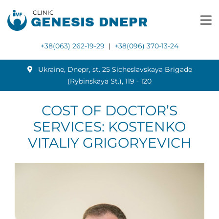
CLINIC
GENESIS DNEPR
+38(063) 262-19-29
|
+38(096) 370-13-24
Ukraine, Dnepr, st. 25 Sicheslavskaya Brigade
(Rybinskaya St.), 119 ‑ 120
COST OF DOCTOR’S
SERVICES: KOSTENKO
VITALIY GRIGORYEVICH