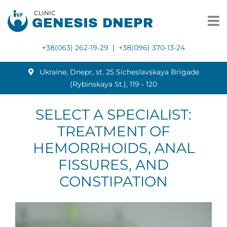
CLINIC
GENESIS DNEPR
+38(063) 262-19-29
|
+38(096) 370-13-24
Ukraine, Dnepr, st. 25 Sicheslavskaya Brigade
(Rybinskaya St.), 119 ‑ 120
SELECT A SPECIALIST:
TREATMENT OF
HEMORRHOIDS, ANAL
FISSURES, AND
CONSTIPATION