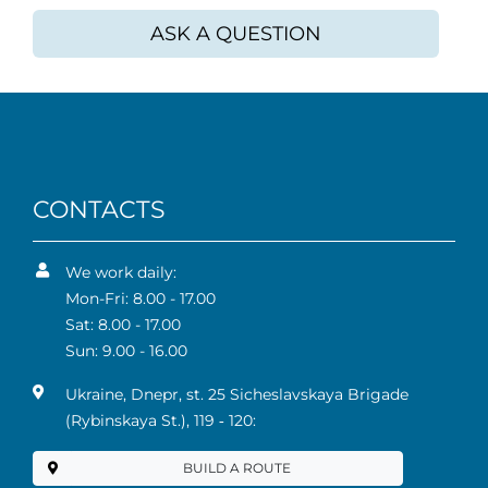
ASK A QUESTION
CONTACTS
We work daily:
Mon-Fri: 8.00 - 17.00
Sat: 8.00 - 17.00
Sun: 9.00 - 16.00
Ukraine, Dnepr, st. 25 Sicheslavskaya Brigade
(Rybinskaya St.), 119 ‑ 120:
BUILD A ROUTE