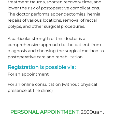
treatment trauma, shorten recovery time, and
lower the risk of postoperative complications.
The doctor performs appendectomies, hernia
repairs of various locations, removal of rectal
polyps, and other surgical procedures.
A particular strength of this doctor is a
comprehensive approach to the patient: from
diagnosis and choosing the surgical method to
postoperative care and rehabilitation.
Registration is possible via:
For an appointment
For an online consultation (without physical
presence at the clinic)
PERSONAL APPOINTMENT:
2500uah.