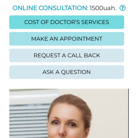
ONLINE CONSULTATION:
1500uah.
COST OF DOCTOR’S SERVICES
MAKE AN APPOINTMENT
REQUEST A CALL BACK
ASK A QUESTION