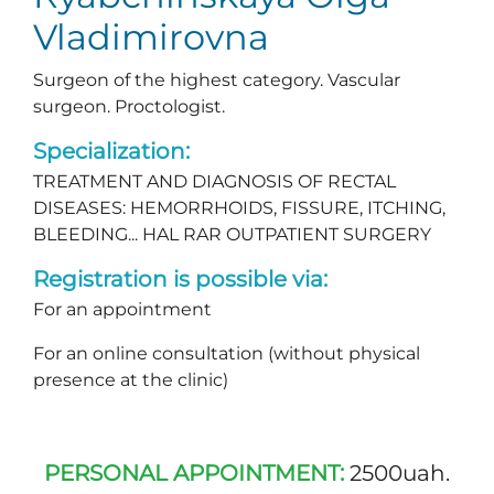
Vladimirovna
Surgeon of the highest category. Vascular
surgeon. Proctologist.
Specialization:
TREATMENT AND DIAGNOSIS OF RECTAL
DISEASES: HEMORRHOIDS, FISSURE, ITCHING,
BLEEDING... HAL RAR OUTPATIENT SURGERY
Registration is possible via:
For an appointment
For an online consultation (without physical
presence at the clinic)
PERSONAL APPOINTMENT:
2500uah.