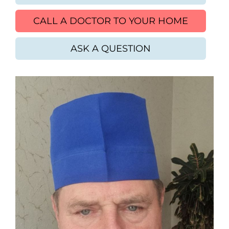
CALL A DOCTOR TO YOUR HOME
ASK A QUESTION