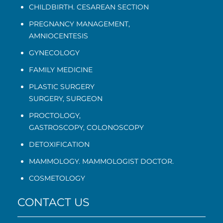
CHILDBIRTH. CESAREAN SECTION
PREGNANCY MANAGEMENT
,
AMNIOCENTESIS
GYNECOLOGY
FAMILY MEDICINE
PLASTIC SURGERY
SURGERY, SURGEON
PROCTOLOGY
,
GASTROSCOPY
,
COLONOSCOPY
DETOXIFICATION
MAMMOLOGY. MAMMOLOGIST DOCTOR.
COSMETOLOGY
CONTACT US