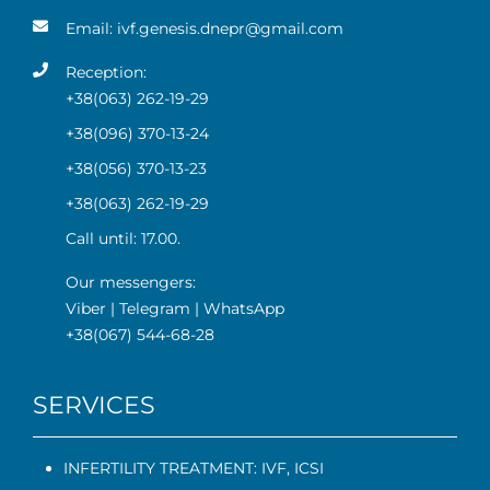
Email:
ivf.genesis.dnepr@gmail.com
Reception:
+38(063) 262-19-29
+38(096) 370-13-24
+38(056) 370-13-23
+38(063) 262-19-29
Call until: 17.00.
Our messengers:
Viber
|
Telegram
|
WhatsApp
+38(067) 544-68-28
SERVICES
INFERTILITY TREATMENT: IVF, ICSI