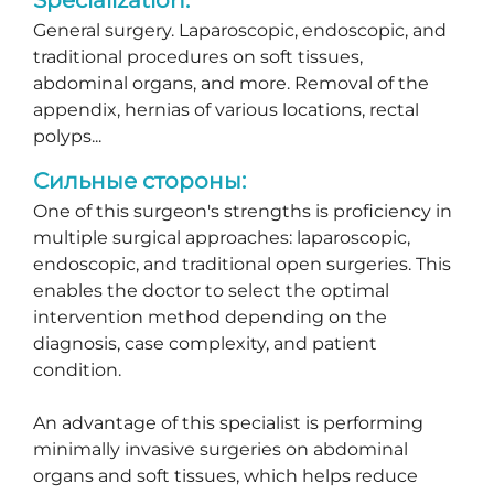
General surgery. Laparoscopic, endoscopic, and
traditional procedures on soft tissues,
abdominal organs, and more. Removal of the
appendix, hernias of various locations, rectal
polyps...
Сильные стороны:
One of this surgeon's strengths is proficiency in
multiple surgical approaches: laparoscopic,
endoscopic, and traditional open surgeries. This
enables the doctor to select the optimal
intervention method depending on the
diagnosis, case complexity, and patient
condition.
An advantage of this specialist is performing
minimally invasive surgeries on abdominal
organs and soft tissues, which helps reduce