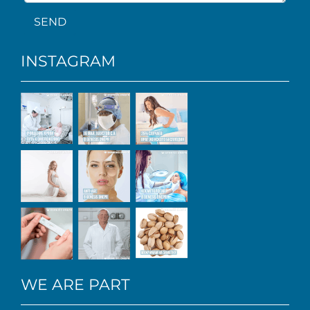
SEND
INSTAGRAM
WE ARE PART