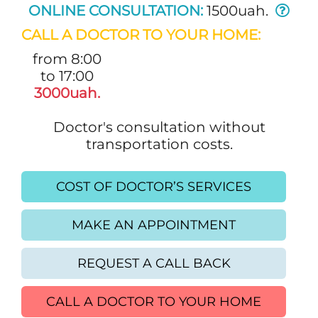
ONLINE CONSULTATION:
1500uah.
CALL A DOCTOR TO YOUR HOME:
from 8:00
to 17:00
3000uah.
Doctor's consultation without
transportation costs.
COST OF DOCTOR’S SERVICES
MAKE AN APPOINTMENT
REQUEST A CALL BACK
CALL A DOCTOR TO YOUR HOME