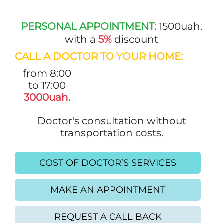
PERSONAL APPOINTMENT:
1500uah.
with a
5%
discount
CALL A DOCTOR TO YOUR HOME:
from 8:00
to 17:00
3000uah.
Doctor's consultation without
transportation costs.
COST OF DOCTOR’S SERVICES
MAKE AN APPOINTMENT
REQUEST A CALL BACK