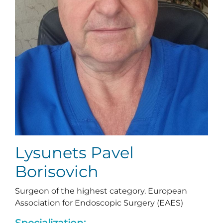
Lysunets Pavel
Borisovich
Surgeon of the highest category. European
Association for Endoscopic Surgery (EAES)
Specialization: