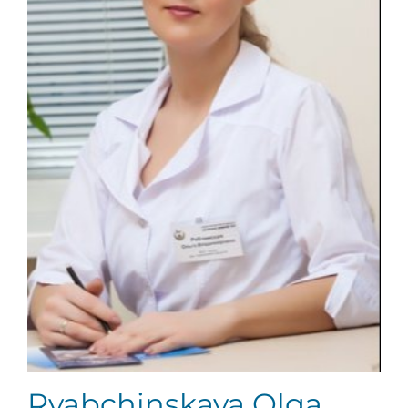
Ryabchinskaya Olga