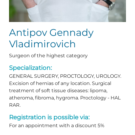
Antipov Gennady
Vladimirovich
Surgeon of the highest category
Specialization:
GENERAL SURGERY, PROCTOLOGY, UROLOGY.
Excision of hernias of any location. Surgical
treatment of soft tissue diseases: lipoma,
atheroma, fibroma, hygroma. Proctology - HAL
RAR.
Registration is possible via:
For an appointment with a discount 5%