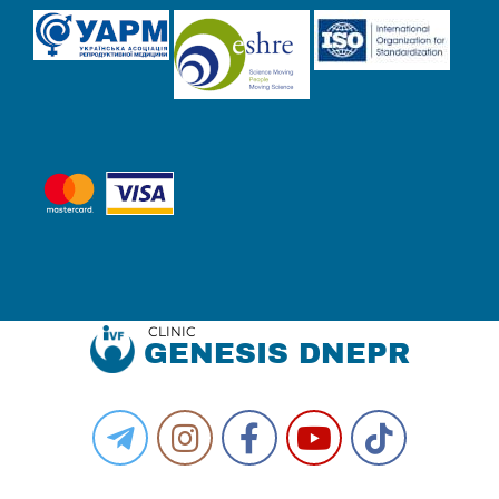
CLINIC
GENESIS DNEPR