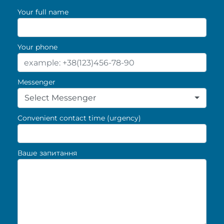
Your full name
Your phone
Messenger
Select Messenger
Convenient contact time (urgency)
Ваше запитання