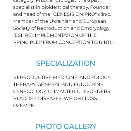
category, Ph.D., andrologist, therapist,
specialist in bioidentical therapy. Founder
and head of the "GENESIS DNIPRO" clinic.
Member of the Ukrainian and European
Society of Reproduction and Embryology
(ESHRE). IMPLEMENTATION OF THE
PRINCIPLE: "FROM CONCEPTION TO BIRTH"
SPECIALIZATION
REPRODUCTIVE MEDICINE. ANDROLOGY.
THERAPY. GENERAL AND ENDOCRINE
GYNECOLOGY. CLIMACTERIC DISORDERS.
BLADDER DISEASES. WEIGHT LOSS.
OZEMPIC
PHOTO GALLERY