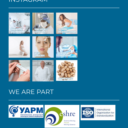
WE ARE PART