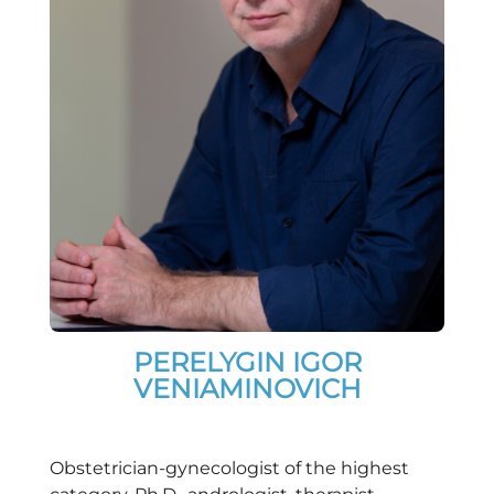
PERELYGIN IGOR
VENIAMINOVICH
Obstetrician-gynecologist of the highest