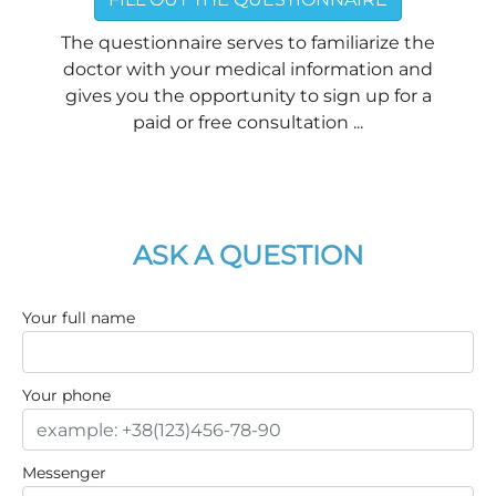
The questionnaire serves to familiarize the
doctor with your medical information and
gives you the opportunity to sign up for a
paid or free consultation ...
ASK A QUESTION
Your full name
Your phone
Messenger