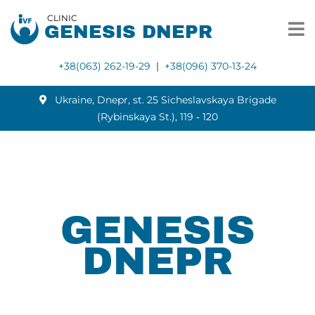
CLINIC
GENESIS DNEPR
+38(063) 262-19-29
|
+38(096) 370-13-24
Ukraine, Dnepr, st. 25 Sicheslavskaya Brigade
(Rybinskaya St.), 119 ‑ 120
GENESIS
DNEPR