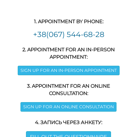
1. APPOINTMENT BY PHONE:
+38(067) 544-68-28
2. APPOINTMENT FOR AN IN-PERSON
APPOINTMENT:
SIGN UP FOR AN IN-PERSON APPOINTMENT
3. APPOINTMENT FOR AN ONLINE
CONSULTATION:
SIGN UP FOR AN ONLINE CONSULTATION
4. ЗАПИСЬ ЧЕРЕЗ АНКЕТУ:
FILL OUT THE QUESTIONNAIRE