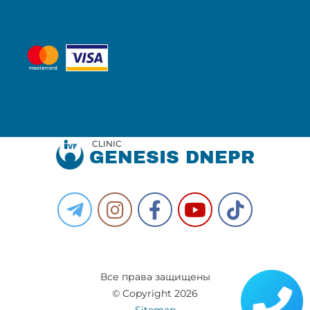
CLINIC
GENESIS DNEPR
Все права защищены
© Copyright 2026