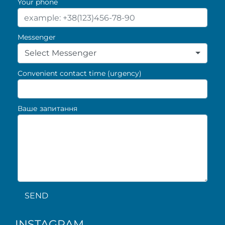
Your phone
Messenger
Select Messenger
Convenient contact time (urgency)
Ваше запитання
SEND
INSTAGRAM