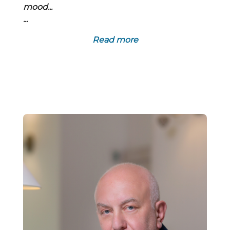
mood...
...
Read more