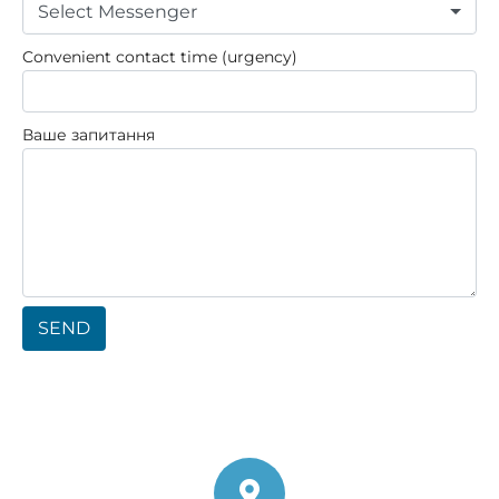
Select Messenger
Convenient contact time (urgency)
Ваше запитання
SEND