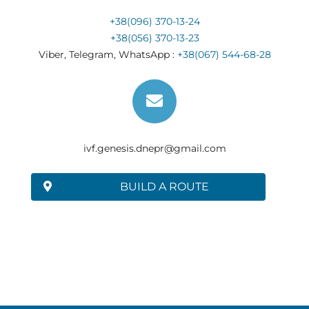
+38(096) 370-13-24
+38(056) 370-13-23
Viber, Telegram, WhatsApp :
+38(067) 544-68-28
ivf.genesis.dnepr@gmail.com
BUILD A ROUTE