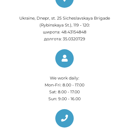
Ukraine, Dnepr, st. 25 Sicheslavskaya Brigade
(Rybinskaya St.), 119 ‑ 120:
широта: 48.43154848
долгота: 35.0320729
We work daily:
Mon-Fri: 8.00 - 17.00
Sat: 8.00 - 17.00
Sun: 9.00 - 16.00