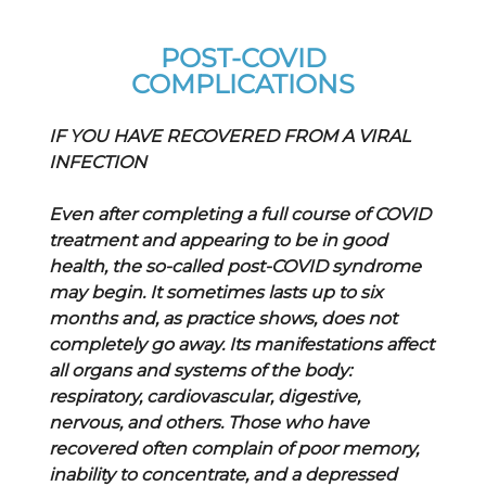
POST-COVID
COMPLICATIONS
IF YOU HAVE RECOVERED FROM A VIRAL
INFECTION
Even after completing a full course of COVID
treatment and appearing to be in good
health, the so-called post-COVID syndrome
may begin. It sometimes lasts up to six
months and, as practice shows, does not
completely go away. Its manifestations affect
all organs and systems of the body:
respiratory, cardiovascular, digestive,
nervous, and others. Those who have
recovered often complain of poor memory,
inability to concentrate, and a depressed