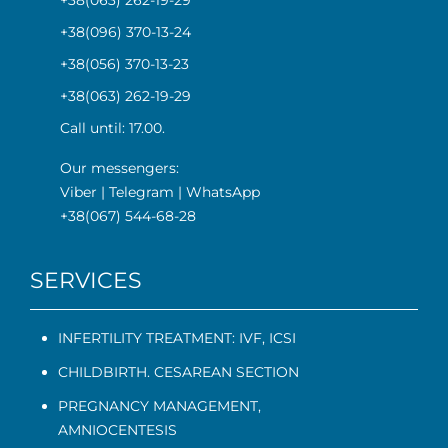
+38(063) 262-19-29
+38(096) 370-13-24
+38(056) 370-13-23
+38(063) 262-19-29
Call until: 17.00.
Our messengers:
Viber
|
Telegram
|
WhatsApp
+38(067) 544-68-28
SERVICES
INFERTILITY TREATMENT: IVF, ICSI
CHILDBIRTH. CESAREAN SECTION
PREGNANCY MANAGEMENT
,
AMNIOCENTESIS