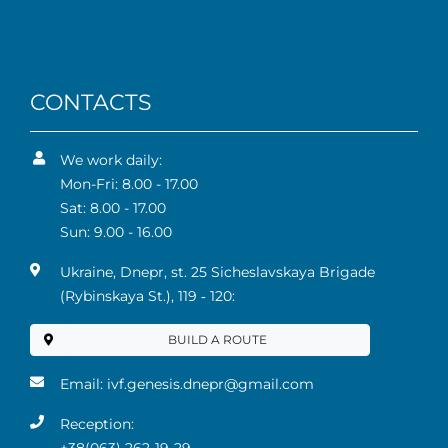
CONTACTS
We work daily:
Mon-Fri: 8.00 - 17.00
Sat: 8.00 - 17.00
Sun: 9.00 - 16.00
Ukraine, Dnepr, st. 25 Sicheslavskaya Brigade
(Rybinskaya St.), 119 ‑ 120:
BUILD A ROUTE
Email:
ivf.genesis.dnepr@gmail.com
Reception: