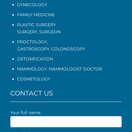
GYNECOLOGY
FAMILY MEDICINE
PLASTIC SURGERY
SURGERY, SURGEON
PROCTOLOGY
,
GASTROSCOPY
,
COLONOSCOPY
DETOXIFICATION
MAMMOLOGY. MAMMOLOGIST DOCTOR.
COSMETOLOGY
CONTACT US
Your full name