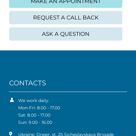
MAKE AN APPOINTMENT
REQUEST A CALL BACK
ASK A QUESTION
CONTACTS
We work daily:
Mon-Fri: 8.00 - 17.00
Sat: 8.00 - 17.00
Sun: 9.00 - 16.00
Ukraine, Dnepr, st. 25 Sicheslavskaya Brigade