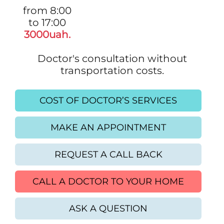
from 8:00
to 17:00
3000uah.
Doctor's consultation without
transportation costs.
COST OF DOCTOR’S SERVICES
MAKE AN APPOINTMENT
REQUEST A CALL BACK
CALL A DOCTOR TO YOUR HOME
ASK A QUESTION