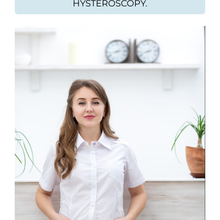
HYSTEROSCOPY.