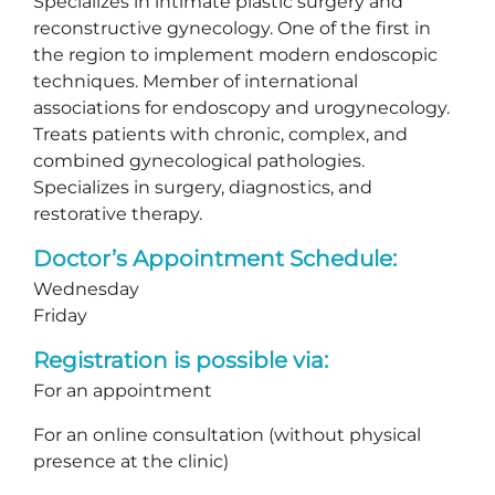
Specializes in intimate plastic surgery and
reconstructive gynecology. One of the first in
the region to implement modern endoscopic
techniques. Member of international
associations for endoscopy and urogynecology.
Treats patients with chronic, complex, and
combined gynecological pathologies.
Specializes in surgery, diagnostics, and
restorative therapy.
Doctor’s Appointment Schedule:
Wednesday
Friday
Registration is possible via:
For an appointment
For an online consultation (without physical
presence at the clinic)