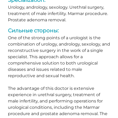
Urology, andrology, sexology. Urethral surgery,
treatment of male infertility. Marmar procedure.
Prostate adenoma removal.
Сильные стороны:
One of the strong points of a urologist is the
combination of urology, andrology, sexology, and
reconstructive surgery in the work of a single
specialist. This approach allows for a
comprehensive solution to both urological
diseases and issues related to male
reproductive and sexual health.
The advantage of this doctor is extensive
experience in urethral surgery, treatment of
male infertility, and performing operations for
urological conditions, including the Marmar
procedure and prostate adenoma removal. The