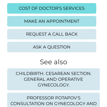
COST OF DOCTOR’S SERVICES
MAKE AN APPOINTMENT
REQUEST A CALL BACK
ASK A QUESTION
See also
CHILDBIRTH. CESAREAN SECTION.
GENERAL AND OPERATIVE
GYNECOLOGY.
PROFESSOR POTAPOV'S
CONSULTATION ON GYNECOLOGY AND