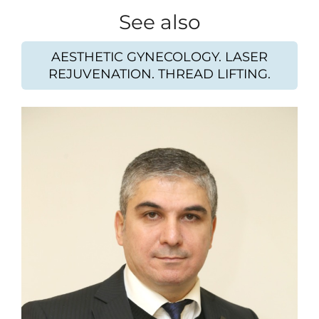
See also
AESTHETIC GYNECOLOGY. LASER
REJUVENATION. THREAD LIFTING.