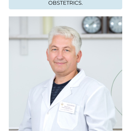
OBSTETRICS.