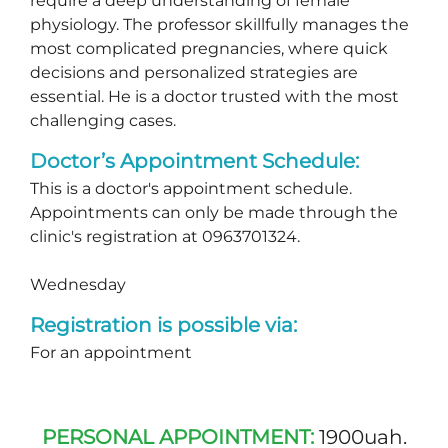
require a deep understanding of female
physiology. The professor skillfully manages the
most complicated pregnancies, where quick
decisions and personalized strategies are
essential. He is a doctor trusted with the most
challenging cases.
Doctor’s Appointment Schedule:
This is a doctor's appointment schedule.
Appointments can only be made through the
clinic's registration at 0963701324.
Wednesday
Registration is possible via:
For an appointment
PERSONAL APPOINTMENT:
1900uah.