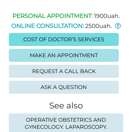
PERSONAL APPOINTMENT:
1900uah.
ONLINE CONSULTATION:
2500uah.
COST OF DOCTOR’S SERVICES
MAKE AN APPOINTMENT
REQUEST A CALL BACK
ASK A QUESTION
See also
OPERATIVE OBSTETRICS AND
GYNECOLOGY. LAPAROSCOPY.