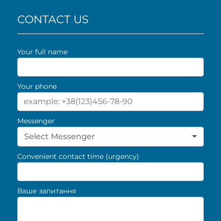
CONTACT US
Your full name
Your phone
Messenger
Select Messenger
Convenient contact time (urgency)
Ваше запитання