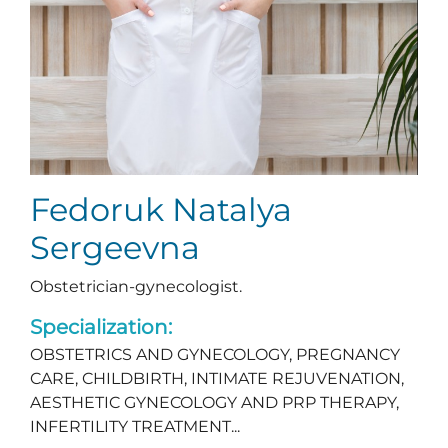
Fedoruk Natalya
Sergeevna
Obstetrician-gynecologist.
Specialization:
OBSTETRICS AND GYNECOLOGY, PREGNANCY
CARE, CHILDBIRTH, INTIMATE REJUVENATION,
AESTHETIC GYNECOLOGY AND PRP THERAPY,
INFERTILITY TREATMENT...