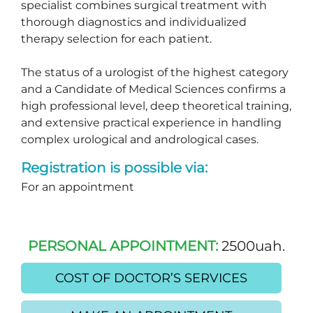
specialist combines surgical treatment with
thorough diagnostics and individualized
therapy selection for each patient.
The status of a urologist of the highest category
and a Candidate of Medical Sciences confirms a
high professional level, deep theoretical training,
and extensive practical experience in handling
complex urological and andrological cases.
Registration is possible via:
For an appointment
PERSONAL APPOINTMENT:
2500uah.
COST OF DOCTOR’S SERVICES