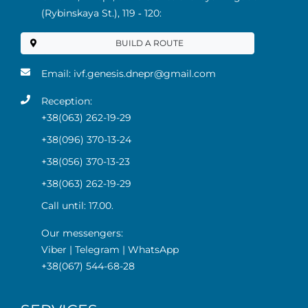
(Rybinskaya St.), 119 ‑ 120:
BUILD A ROUTE
Email:
ivf.genesis.dnepr@gmail.com
Reception:
+38(063) 262-19-29
+38(096) 370-13-24
+38(056) 370-13-23
+38(063) 262-19-29
Call until: 17.00.
Our messengers:
Viber
|
Telegram
|
WhatsApp
+38(067) 544-68-28