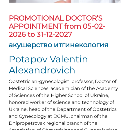
PROMOTIONAL DOCTOR’S
APPOINTMENT
from 05-02-
2026 to 31-12-2027
акушерство итгинекология
Potapov Valentin
Alexandrovich
Obstetrician-gynecologist, professor, Doctor of
Medical Sciences, academician of the Academy
of Sciences of the Higher School of Ukraine,
honored worker of science and technology of
Ukraine, head of the Department of Obstetrics
and Gynecology at DGMU, chairman of the
Dnipropetrovsk regional branch of the