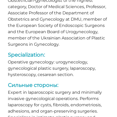
Obstetrician-gynecologist of the highest
category, Doctor of Medical Sciences, Professor,
Associate Professor of the Department of
Obstetrics and Gynecology at DMU, member of
the European Society of Endoscopic Surgeons
and the European Board of Urogynecology,
member of the Ukrainian Association of Plastic
Surgeons in Gynecology.
Specialization:
Operative gynecology: urogynecology,
gynecological plastic surgery, laparoscopy,
hysteroscopy, cesarean section.
Сильные стороны:
Expert in laparoscopic surgery and minimally
invasive gynecological operations. Performs
laparoscopy for cysts, fibroids, endometriosis,
adhesions, and organ-preserving surgeries.