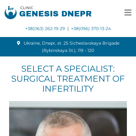
CLINIC
GENESIS DNEPR
+38(063) 262-19-29
|
+38(096) 370-13-24
Ukraine, Dnepr, st. 25 Sicheslavskaya Brigade
(Rybinskaya St.), 119 ‑ 120
SELECT A SPECIALIST:
SURGICAL TREATMENT OF
INFERTILITY