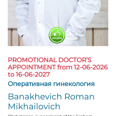
PROMOTIONAL DOCTOR’S
APPOINTMENT
from 12-06-2026
to 16-06-2027
Оперативная гинекология
Banakhevich Roman
Mikhailovich