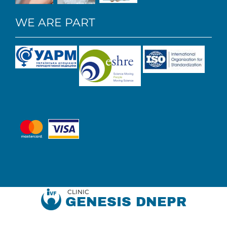
WE ARE PART
CLINIC
GENESIS DNEPR