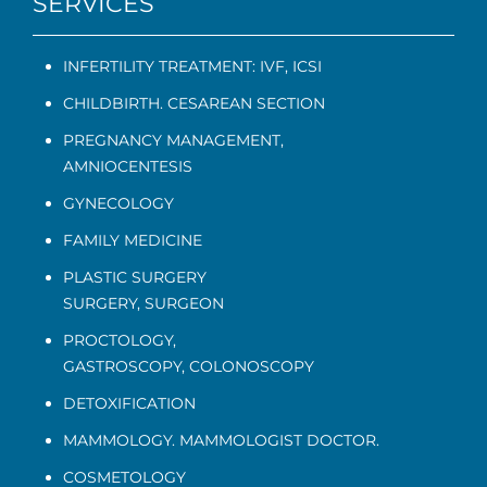
SERVICES
INFERTILITY TREATMENT: IVF, ICSI
CHILDBIRTH. CESAREAN SECTION
PREGNANCY MANAGEMENT
,
AMNIOCENTESIS
GYNECOLOGY
FAMILY MEDICINE
PLASTIC SURGERY
SURGERY, SURGEON
PROCTOLOGY
,
GASTROSCOPY
,
COLONOSCOPY
DETOXIFICATION
MAMMOLOGY. MAMMOLOGIST DOCTOR.
COSMETOLOGY