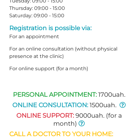
Tuesday: 09:00 - 15:00
Thursday: 09:00 - 15:00
Saturday: 09:00 - 15:00
Registration is possible via:
For an appointment
For an online consultation (without physical
presence at the clinic)
For online support (for a month)
PERSONAL APPOINTMENT:
1700uah.
ONLINE CONSULTATION:
1500uah.
ONLINE SUPPORT:
9000uah. (for a
month)
CALL A DOCTOR TO YOUR HOME: