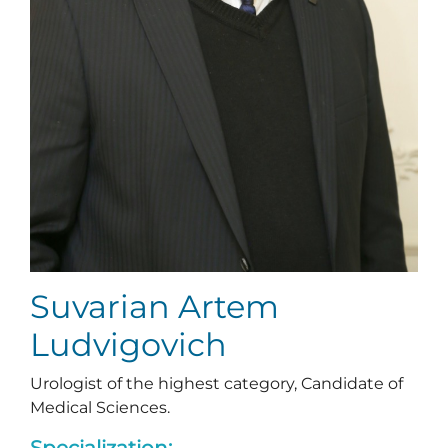
Suvarian Artem
Ludvigovich
Urologist of the highest category, Candidate of
Medical Sciences.
Specialization: