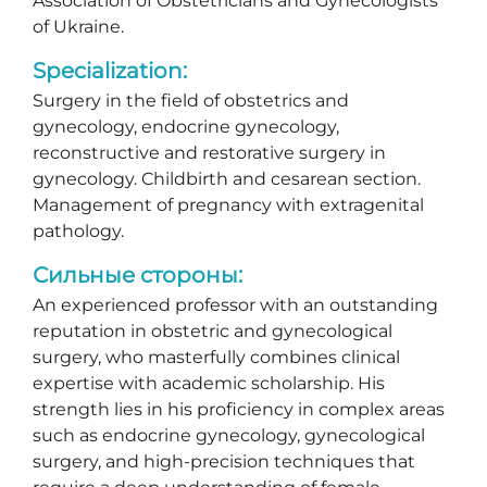
Association of Obstetricians and Gynecologists
of Ukraine.
Specialization:
Surgery in the field of obstetrics and
gynecology, endocrine gynecology,
reconstructive and restorative surgery in
gynecology. Childbirth and cesarean section.
Management of pregnancy with extragenital
pathology.
Сильные стороны:
An experienced professor with an outstanding
reputation in obstetric and gynecological
surgery, who masterfully combines clinical
expertise with academic scholarship. His
strength lies in his proficiency in complex areas
such as endocrine gynecology, gynecological
surgery, and high-precision techniques that