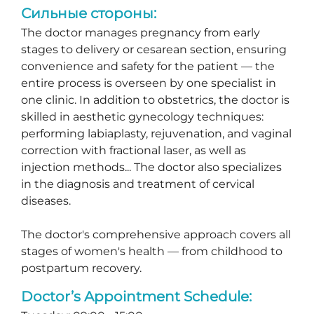
Сильные стороны:
The doctor manages pregnancy from early
stages to delivery or cesarean section, ensuring
convenience and safety for the patient — the
entire process is overseen by one specialist in
one clinic. In addition to obstetrics, the doctor is
skilled in aesthetic gynecology techniques:
performing labiaplasty, rejuvenation, and vaginal
correction with fractional laser, as well as
injection methods... The doctor also specializes
in the diagnosis and treatment of cervical
diseases.
The doctor's comprehensive approach covers all
stages of women's health — from childhood to
postpartum recovery.
Doctor’s Appointment Schedule: