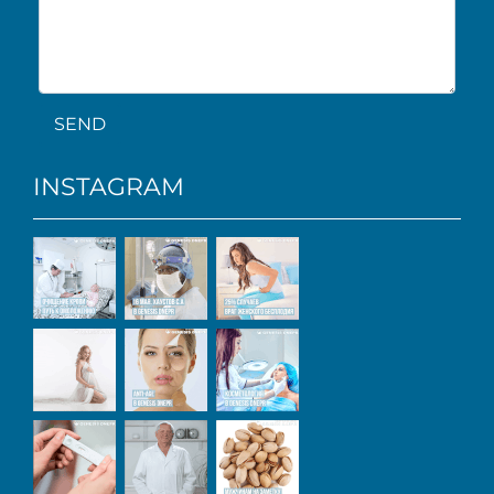
SEND
INSTAGRAM