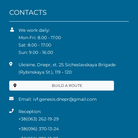
CONTACTS
We work daily:
Mon-Fri: 8.00 - 17.00
Sat: 8.00 - 17.00
Sun: 9.00 - 16.00
Ukraine, Dnepr, st. 25 Sicheslavskaya Brigade
(Rybinskaya St.), 119 ‑ 120:
BUILD A ROUTE
Email:
ivf.genesis.dnepr@gmail.com
Reception:
+38(063) 262-19-29
+38(096) 370-13-24