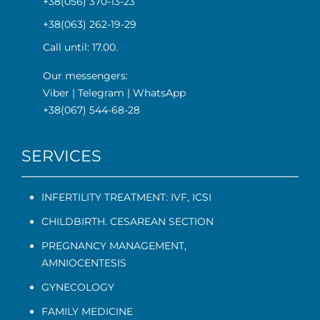
+38(056) 370-13-23
+38(063) 262-19-29
Call until: 17.00.
Our messengers:
Viber
|
Telegram
|
WhatsApp
+38(067) 544-68-28
SERVICES
INFERTILITY TREATMENT: IVF, ICSI
CHILDBIRTH. CESAREAN SECTION
PREGNANCY MANAGEMENT
,
AMNIOCENTESIS
GYNECOLOGY
FAMILY MEDICINE