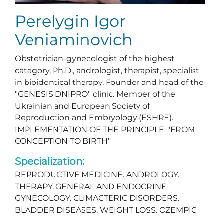
Perelygin Igor
Veniaminovich
Obstetrician-gynecologist of the highest
category, Ph.D., andrologist, therapist, specialist
in bioidentical therapy. Founder and head of the
"GENESIS DNIPRO" clinic. Member of the
Ukrainian and European Society of
Reproduction and Embryology (ESHRE).
IMPLEMENTATION OF THE PRINCIPLE: "FROM
CONCEPTION TO BIRTH"
Specialization:
REPRODUCTIVE MEDICINE. ANDROLOGY.
THERAPY. GENERAL AND ENDOCRINE
GYNECOLOGY. CLIMACTERIC DISORDERS.
BLADDER DISEASES. WEIGHT LOSS. OZEMPIC