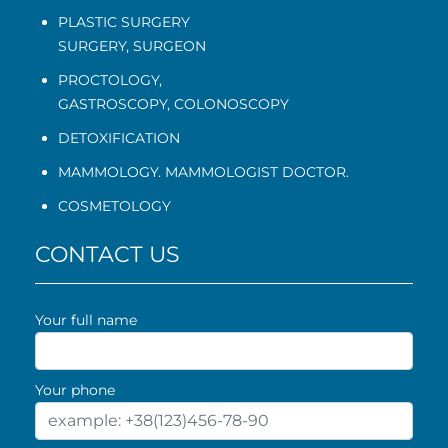
PLASTIC SURGERY
SURGERY, SURGEON
PROCTOLOGY
,
GASTROSCOPY
,
COLONOSCOPY
DETOXIFICATION
MAMMOLOGY. MAMMOLOGIST DOCTOR.
COSMETOLOGY
CONTACT US
Your full name
Your phone