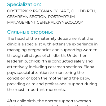
Specialization:
OBSTETRICS: PREGNANCY CARE, CHILDBIRTH,
CESAREAN SECTION, POSTPARTUM
MANAGEMENT GENERAL GYNECOLOGY
Сильные стороны:
The head of the maternity department at the
clinic is a specialist with extensive experience in
managing pregnancies and supporting women
through all stages of childbirth. Under her
leadership, childbirth is conducted safely and
attentively, including cesarean sections. Elena
pays special attention to monitoring the
condition of both the mother and the baby,
providing calm and professional support during
the most important moments.
After childbirth, the doctor supports women