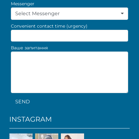
Messenger
Select Messenger
Convenient contact time (urgency)
Ваше запитання
SEND
INSTAGRAM