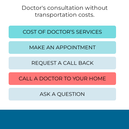
Doctor's consultation without
transportation costs.
COST OF DOCTOR’S SERVICES
MAKE AN APPOINTMENT
REQUEST A CALL BACK
CALL A DOCTOR TO YOUR HOME
ASK A QUESTION