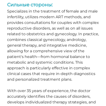
Сильные стороны:
Specializes in the treatment of female and male
infertility, utilizes modern ART methods, and
provides consultations for couples with complex
reproductive disorders, as well as on all issues
related to obstetrics and gynecology. In practice,
combines classical gynecology, andrology,
general therapy, and integrative medicine,
allowing for a comprehensive view of the
patient's health—from hormonal balance to
metabolic and systemic conditions. This
approach is particularly effective in complex
clinical cases that require in-depth diagnostics
and personalized treatment plans.
With over 35 years of experience, the doctor
accurately identifies the causes of disorders,
develops individualized therapy strategies, and