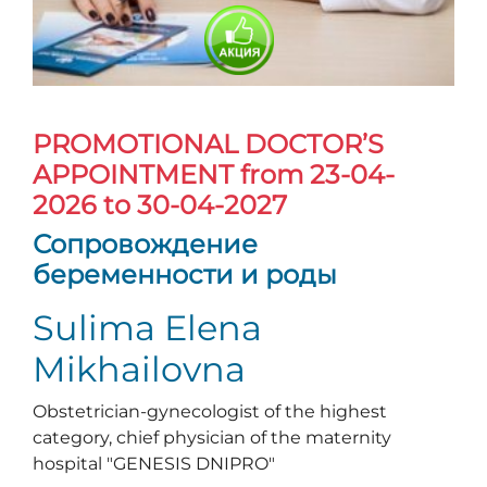
PROMOTIONAL DOCTOR’S
APPOINTMENT
from 23-04-
2026 to 30-04-2027
Сопровождение
беременности и роды
Sulima Elena
Mikhailovna
Obstetrician-gynecologist of the highest
category, chief physician of the maternity
hospital "GENESIS DNIPRO"