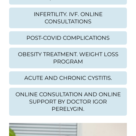
INFERTILITY. IVF. ONLINE
CONSULTATIONS
POST-COVID COMPLICATIONS
OBESITY TREATMENT. WEIGHT LOSS
PROGRAM
ACUTE AND CHRONIC CYSTITIS.
ONLINE CONSULTATION AND ONLINE
SUPPORT BY DOCTOR IGOR
PERELYGIN.