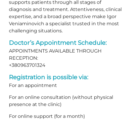
supports patients through all stages of
diagnosis and treatment. Attentiveness, clinical
expertise, and a broad perspective make Igor
Veniaminovich a specialist trusted in the most
challenging situations.
Doctor’s Appointment Schedule:
APPOINTMENTS AVAILABLE THROUGH
RECEPTION:
+380963701324
Registration is possible via:
For an appointment
For an online consultation (without physical
presence at the clinic)
For online support (for a month)