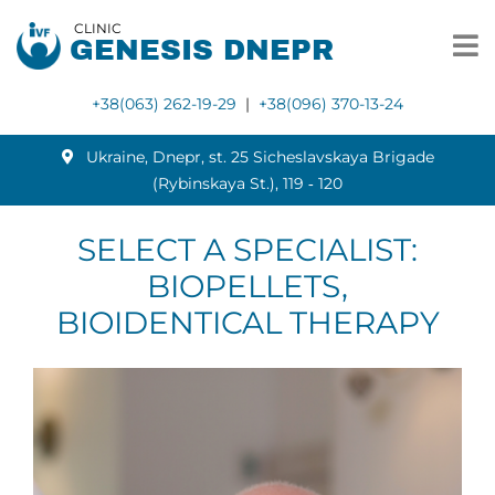
CLINIC
GENESIS DNEPR
+38(063) 262-19-29
|
+38(096) 370-13-24
Ukraine, Dnepr, st. 25 Sicheslavskaya Brigade
(Rybinskaya St.), 119 ‑ 120
SELECT A SPECIALIST:
BIOPELLETS,
BIOIDENTICAL THERAPY