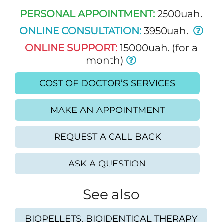
PERSONAL APPOINTMENT:
2500uah.
ONLINE CONSULTATION:
3950uah.
ONLINE SUPPORT:
15000uah. (for a
month)
COST OF DOCTOR’S SERVICES
MAKE AN APPOINTMENT
REQUEST A CALL BACK
ASK A QUESTION
See also
BIOPELLETS, BIOIDENTICAL THERAPY