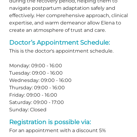
during the recovery period, helping them to
navigate postpartum adaptation safely and
effectively. Her comprehensive approach, clinical
expertise, and warm demeanor allow Elena to
create an atmosphere of trust and care.
Doctor’s Appointment Schedule:
This is the doctor's appointment schedule.
Monday: 09:00 - 16:00
Tuesday: 09:00 - 16:00
Wednesday: 09:00 - 16:00
Thursday: 09:00 - 16:00
Friday: 09:00 - 16:00
Saturday: 09:00 - 17:00
Sunday: Closed
Registration is possible via:
For an appointment with a discount 5%