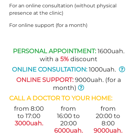
For an online consultation (without physical
presence at the clinic)
For online support (for a month)
PERSONAL APPOINTMENT:
1600uah.
with a
5%
discount
ONLINE CONSULTATION:
1000uah.
ONLINE SUPPORT:
9000uah. (for a
month)
CALL A DOCTOR TO YOUR HOME:
from 8:00
from
from
to 17:00
16:00 to
20:00 to
3000uah.
20:00
8:00
6000uah.
9000uah.