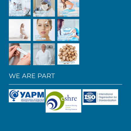
WE ARE PART